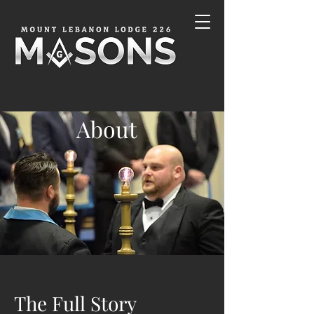
About
The Full Story