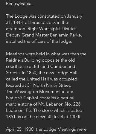
Pennsylvania.
The Lodge was constituted on January
31, 1848, at three o’clock in the
afternoon. Right Worshipful District
Deputy Grand Master Benjamin Parke,
installed the officers of the lodge.
Meetings were held in what was then the
Reidners Building opposite the old
courthouse at 8th and Cumberland
Streets. In 1850, the new Lodge Hall
called the United Hall was occupied
located at 31 North Ninth Street.
The Washington Monument in our
Nation’s Capitol contains a natural
marble stone of Mt. Lebanon No. 226,
Lebanon, Pa. The stone which is dated
1851, is on the eleventh level at 130 ft.
April 25, 1900, the Lodge Meetings were