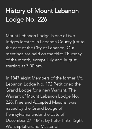
History of Mount Lebanon
Lodge No. 226
Mount Lebanon Lodge is one of two
lodges located in Lebanon County just to
the east of the City of Lebanon. Our
meetings are held on the third Thursday
of the month, except July and August,
starting at 7:00 pm.
In 1847 eight Members of the former Mt.
Lebanon Lodge No. 172 Petitioned the
Grand Lodge for a new Warrant. The
Warrant of Mount Lebanon Lodge No.
226, Free and Accepted Masons, was
issued by the Grand Lodge of
Pennsylvania under the date of
December 27, 1847, by Peter Fritz, Right
Worshipful Grand Master of