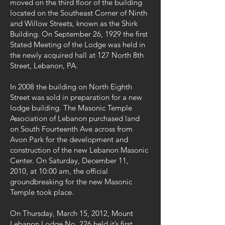
moved on the third floor of the building
located on the Southeast Corner of Ninth
and Willow Streets, known as the Shirk
Building. On September 26, 1929 the first
Stated Meeting of the Lodge was held in
the newly acquired hall at 127 North 8th
Street, Lebanon, PA.
In 2008 the building on North Eighth
Street was sold in preparation for a new
lodge building. The Masonic Temple
Association of Lebanon purchased land
on South Fourteenth Ave across from
Avon Park for the development and
construction of the new Lebanon Masonic
Center. On Saturday, December 11,
2010, at 10:00 am, the official
groundbreaking for the new Masonic
Temple took place.
On Thursday, March 15, 2012, Mount
Lebanon Lodge No. 226 held it’s first