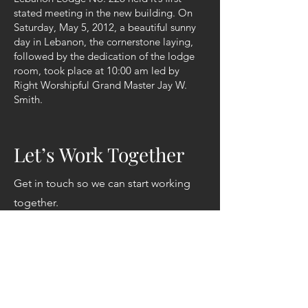
stated meeting in the new building. On
Saturday, May 5, 2012, a beautiful sunny
day in Lebanon, the cornerstone laying,
followed by the dedication of the lodge
room, took place at 10:00 am led by
Right Worshipful Grand Master Jay W.
Smith.
Let’s Work Together
Get in touch so we can start working
together.
First Name